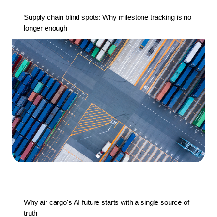
Supply chain blind spots: Why milestone tracking is no
longer enough
Why air cargo's AI future starts with a single source of
truth