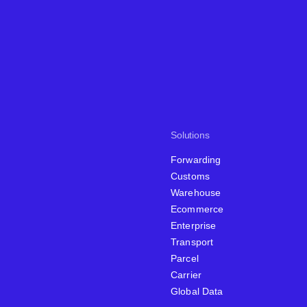
Solutions
Forwarding
Customs
Warehouse
Ecommerce
Enterprise
Transport
Parcel
Carrier
Global Data