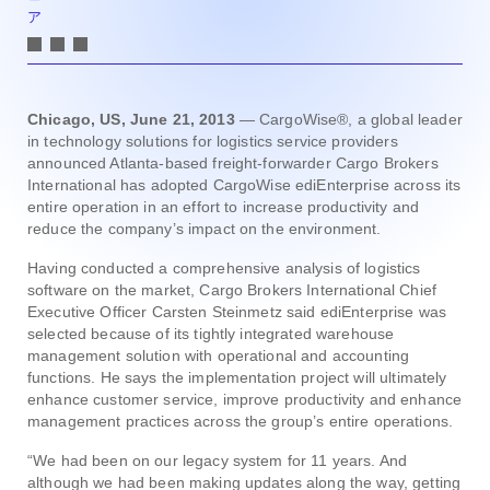
ア
Chicago, US, June 21, 2013
— CargoWise®, a global leader
in technology solutions for logistics service providers
announced Atlanta-based freight-forwarder Cargo Brokers
International has adopted CargoWise ediEnterprise across its
entire operation in an effort to increase productivity and
reduce the company’s impact on the environment.
Having conducted a comprehensive analysis of logistics
software on the market, Cargo Brokers International Chief
Executive Officer Carsten Steinmetz said ediEnterprise was
selected because of its tightly integrated warehouse
management solution with operational and accounting
functions. He says the implementation project will ultimately
enhance customer service, improve productivity and enhance
management practices across the group’s entire operations.
“We had been on our legacy system for 11 years. And
although we had been making updates along the way, getting