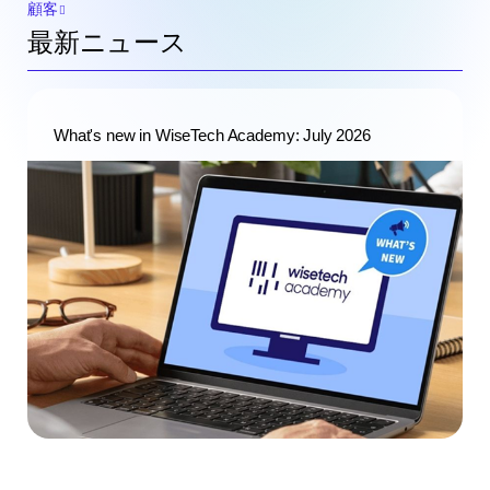
顧客
最新ニュース
What's new in WiseTech Academy: July 2026