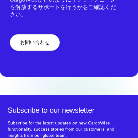
を解放するサポートを行うかをご確認くだ
さい。
お問い合わせ
Subscribe to our newsletter
Subscribe for the latest updates on new CargoWise
functionality, success stories from our customers, and
insights from our global team.