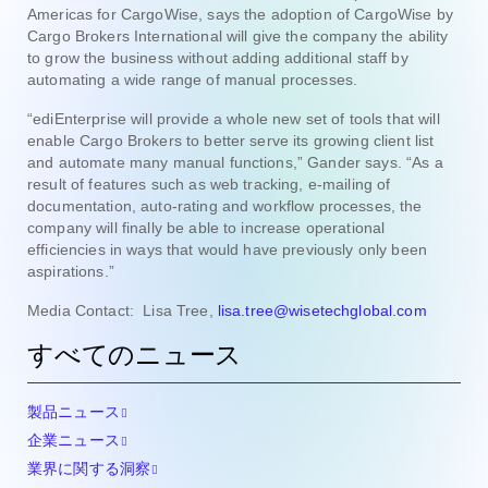
Americas for CargoWise, says the adoption of CargoWise by
Cargo Brokers International will give the company the ability
to grow the business without adding additional staff by
automating a wide range of manual processes.
“ediEnterprise will provide a whole new set of tools that will
enable Cargo Brokers to better serve its growing client list
and automate many manual functions,” Gander says. “As a
result of features such as web tracking, e-mailing of
documentation, auto-rating and workflow processes, the
company will finally be able to increase operational
efficiencies in ways that would have previously only been
aspirations.”
Media Contact: Lisa Tree,
lisa.tree@wisetechglobal.com
すべてのニュース
製品ニュース
企業ニュース
業界に関する洞察