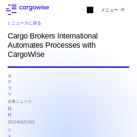
メニュー
ニュースに戻る
Cargo Brokers International
Automates Processes with
CargoWise
カ
テ
ゴ
リ
企業ニュース
日
付
2013年6月24日
シ
ェ