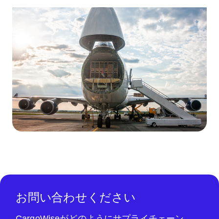
お問い合わせください
CargoWiseがどのようにサプライチェーン