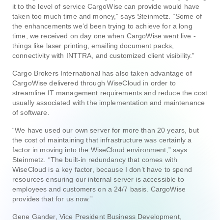
it to the level of service CargoWise can provide would have
taken too much time and money,” says Steinmetz. “Some of
the enhancements we’d been trying to achieve for a long
time, we received on day one when CargoWise went live -
things like laser printing, emailing document packs,
connectivity with INTTRA, and customized client visibility.”
Cargo Brokers International has also taken advantage of
CargoWise delivered through WiseCloud in order to
streamline IT management requirements and reduce the cost
usually associated with the implementation and maintenance
of software.
“We have used our own server for more than 20 years, but
the cost of maintaining that infrastructure was certainly a
factor in moving into the WiseCloud environment,” says
Steinmetz. “The built-in redundancy that comes with
WiseCloud is a key factor, because I don’t have to spend
resources ensuring our internal server is accessible to
employees and customers on a 24/7 basis. CargoWise
provides that for us now.”
Gene Gander, Vice President Business Development,