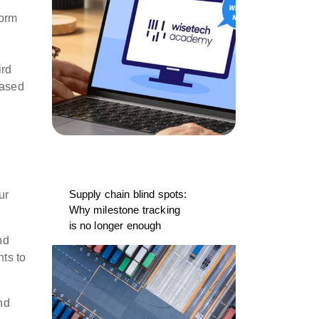
form
ird
based
Supply chain blind spots:
ur
Why milestone tracking
is no longer enough
nd
nts to
nd