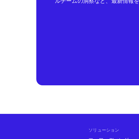
ルチームの洞察など、最新情報
ソリューション