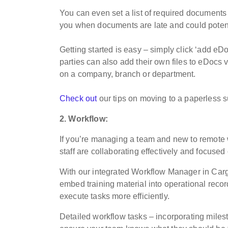
You can even set a list of required document
you when documents are late and could potenti
Getting started is easy – simply click ‘add eDo
parties can also add their own files to eDocs v
on a company, branch or department.
Check out
our tips on moving to a paperless s
2. Workflow:
If you’re managing a team and new to remote 
staff are collaborating effectively and focused
With our integrated Workflow Manager in Car
embed training material into operational recor
execute tasks more efficiently.
Detailed workflow tasks – incorporating milest