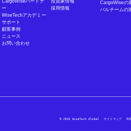
CargoWiseパートナ
投資家情報
CargoWi
ー
採用情報
バルチームの
WiseTechアカデミー
サポート
顧客事例
ニュース
お問い合わせ
© 2026 WiseTech Global
サイトマップ
利