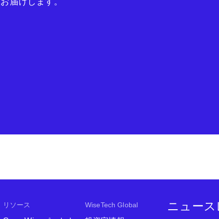
をお届けします。
ニュース
リソース
WiseTech Global