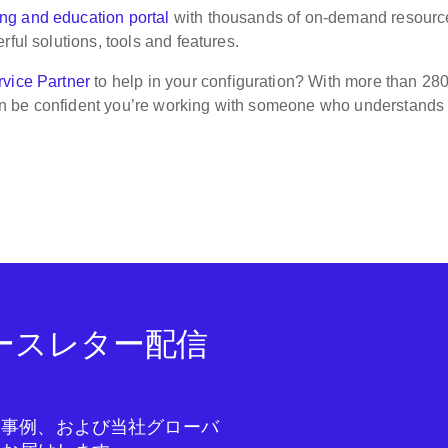
ing and education portal
with thousands of on-demand resource
ful solutions, tools and features.
vice Partner
to help in your configuration? With more than 28
n be confident you’re working with someone who understands
ニュースレター配信
成功事例、および当社グローバ