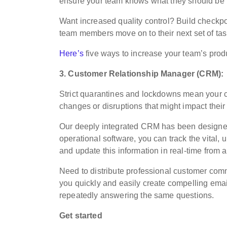
ensure your team knows what they should be 
Want increased quality control? Build checkpoi
team members move on to their next set of tas
Here’s
five ways to increase your team’s produ
3. Customer Relationship Manager (CRM):
Strict quarantines and lockdowns mean your c
changes or disruptions that might impact their
Our deeply integrated CRM has been designed sp
operational software, you can track the vital, 
and update this information in real-time from
Need to distribute professional customer c
you quickly and easily create compelling emai
repeatedly answering the same questions.
Get started