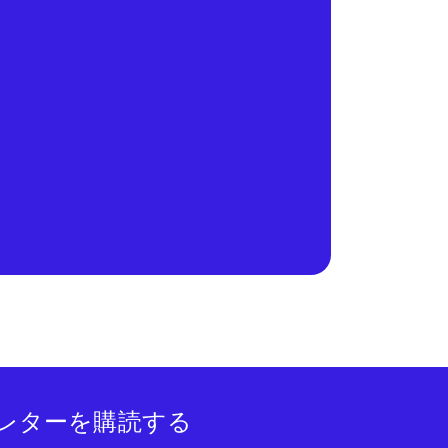
レターを購読する