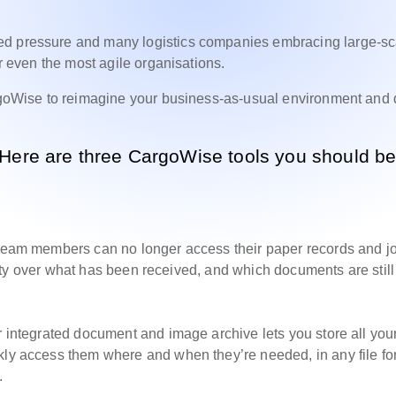
ed pressure and many logistics companies embracing large-sc
or even the most agile organisations.
argoWise to reimagine your business-as-usual environment and 
 Here are three CargoWise tools you should b
, team members can no longer access their paper records and j
bility over what has been received, and which documents are still
r integrated document and image archive lets you store all you
kly access them where and when they’re needed, in any file fo
.