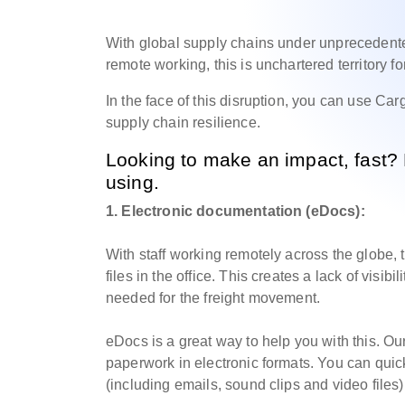
With global supply chains under unprecedent
remote working, this is unchartered territory f
In the face of this disruption, you can use C
supply chain resilience.
Looking to make an impact, fast?
using.
1. Electronic documentation (eDocs):
With staff working remotely across the globe
files in the office. This creates a lack of visi
needed for the freight movement.
eDocs is a great way to help you with this. Ou
paperwork in electronic formats. You can quic
(including emails, sound clips and video files)