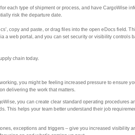
s for each type of shipment or process, and have CargoWise in
ally risk the departure date.
cs’, copy and paste, or drag files into the open eDocs field. Th
ia a web portal, and you can set security or visibility controls 
upply chain today.
working, you might be feeling increased pressure to ensure yo
 on delivering the work that matters.
goWise, you can create clear standard operating procedures a
ds. This helps your team better understand their job requireme
ones, exceptions and triggers – give you increased visibility a