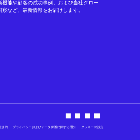
seの新機能や顧客の成功事例、および当社グロー
洞察など、最新情報をお届けします。
用規約
プライバシーおよびデータ保護に関する通知
クッキーの設定