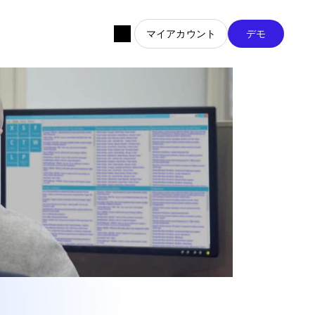
マイアカウント
デモ