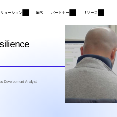
ソリューション
顧客
パートナー
リソース
silience
ss Development Analyst