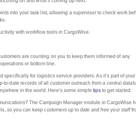
focusing on and what’s coming up next.
nts into your task list, allowing a supervisor to check work be
ks.
ctivity with workflow tools in CargoWise.
ustomers are counting on you to keep them informed of any
 operations or bottom line.
ecifically for logistics service providers. As it’s part of your
up-to-date records of all customer outreach from a central data
 anywhere in the world. Here’s some simple
tips
to get started.
ommunications? The Campaign Manager module in CargoWise h
ls, so you can keep customers up to date and free your staff f