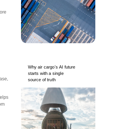
fore
Why air cargo's AI future
starts with a single
base,
source of truth
elps
rom