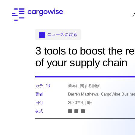
ニュースに戻る
3 tools to boost the re
of your supply chain
カテゴリ
業界に関する洞察
著者
Darren Matthews, CargoWise Busine
日付
2020年4月6日
株式