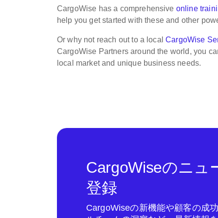
CargoWise has a comprehensive
online train
help you get started with these and other power
Or why not reach out to a local
CargoWise Ser
CargoWise Partners around the world, you ca
local market and unique business needs.
CargoWiseの
登録
CargoWiseの新機能や顧客の