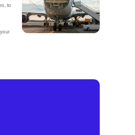
s, to
0
 your