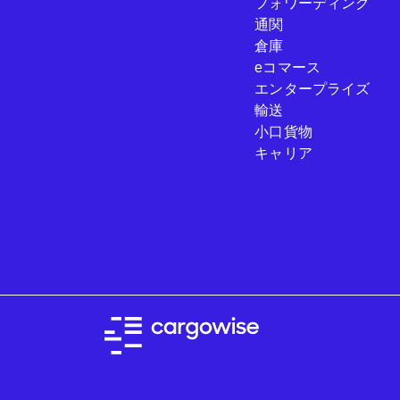
フォワーディング
通関
倉庫
eコマース
エンタープライズ
輸送
小口貨物
キャリア