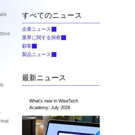
すべてのニュース
ale
企業ニュース
drive
業界に関する洞察
顧客
e
製品ニュース
最新ニュース
ob
What's new in WiseTech
Academy: July 2026
r
rmat