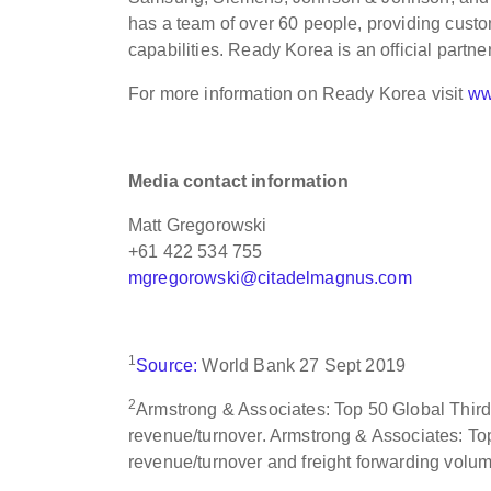
has a team of over 60 people, providing custo
capabilities. Ready Korea is an official partn
For more information on Ready Korea visit
ww
Media contact information
Matt Gregorowski
+61 422 534 755
mgregorowski@citadelmagnus.com
1
Source:
World Bank 27 Sept 2019
2
Armstrong & Associates: Top 50 Global Third 
revenue/turnover. Armstrong & Associates: Top
revenue/turnover and freight forwarding volu