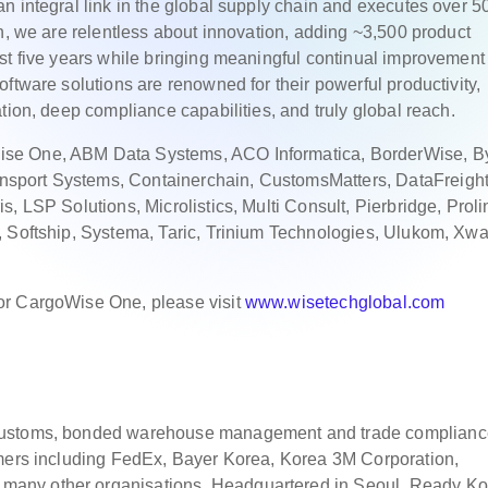
n integral link in the global supply chain and executes over 5
ch, we are relentless about innovation, adding ~3,500 product
st five years while bringing meaningful continual improvement 
ftware solutions are renowned for their powerful productivity,
tion, deep compliance capabilities, and truly global reach.
se One, ABM Data Systems, ACO Informatica, BorderWise, By
sport Systems, Containerchain, CustomsMatters, DataFreight
, LSP Solutions, Microlistics, Multi Consult, Pierbridge, Proli
, Softship, Systema, Taric, Trinium Technologies, Ulukom, Xwa
or CargoWise One, please visit
www.wisetechglobal.com
 customs, bonded warehouse management and trade complianc
omers including FedEx, Bayer Korea, Korea 3M Corporation,
any other organisations. Headquartered in Seoul, Ready Ko