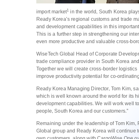
1
import market
in the world, South Korea plays
Ready Korea’s regional customs and trade ma
and development capabilities in this important
This is a further step in strengthening our in
even more productive and valuable cross-borde
WiseTech Global Head of Corporate Developme
trade compliance provider in South Korea and 
Together we will create cross-border logisti
improve productivity potential for co-ordinating
Ready Korea Managing Director, Tom Kim, sai
which is well known around the world for its h
development capabilities. We will work well to
people, South Korea and our customers.”
Remaining under the leadership of Tom Kim, R
Global group and Ready Korea will continue to
own customers, along with CargoWise One ov