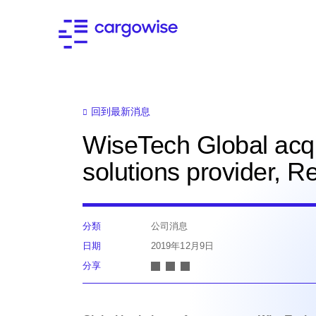
回到最新消息
WiseTech Global acq
solutions provider, 
分類
公司消息
日期
2019年12月9日
分享