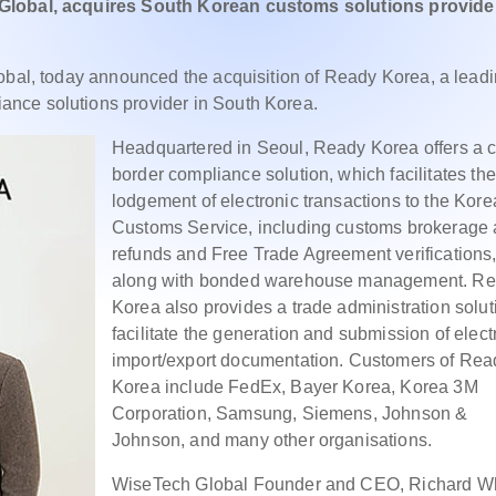
 Global, acquires South Korean customs solutions provider
lobal, today announced the acquisition of Ready Korea, a lead
nce solutions provider in South Korea.
Headquartered in Seoul, Ready Korea offers a c
border compliance solution, which facilitates the
lodgement of electronic transactions to the Kor
Customs Service, including customs brokerage
refunds and Free Trade Agreement verifications
along with bonded warehouse management. R
Korea also provides a trade administration solut
facilitate the generation and submission of elect
import/export documentation. Customers of Rea
Korea include FedEx, Bayer Korea, Korea 3M
Corporation, Samsung, Siemens, Johnson &
Johnson, and many other organisations.
WiseTech Global Founder and CEO, Richard Wh