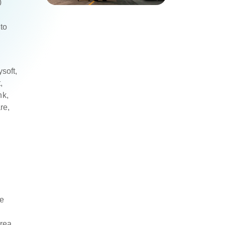
0
to
soft,
,
nk,
re,
e
rea