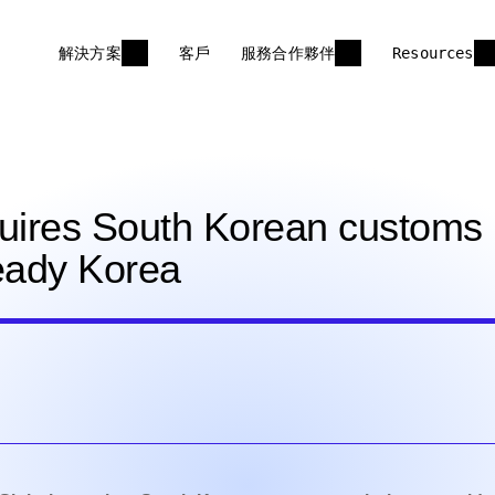
解決方案
客戶
服務合作夥伴
Resources
uires South Korean customs
Ready Korea