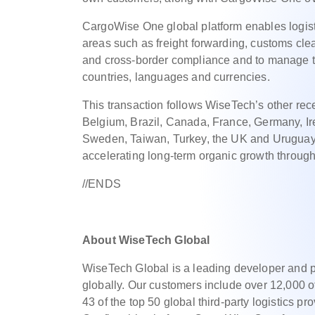
CargoWise One global platform enables logisti
areas such as freight forwarding, customs cle
and cross-border compliance and to manage th
countries, languages and currencies.
This transaction follows WiseTech’s other recen
Belgium, Brazil, Canada, France, Germany, Ire
Sweden, Taiwan, Turkey, the UK and Uruguay, a
accelerating long-term organic growth through
//ENDS
About WiseTech Global
WiseTech Global is a leading developer and pro
globally. Our customers include over 12,000 o
43 of the top 50 global third-party logistics p