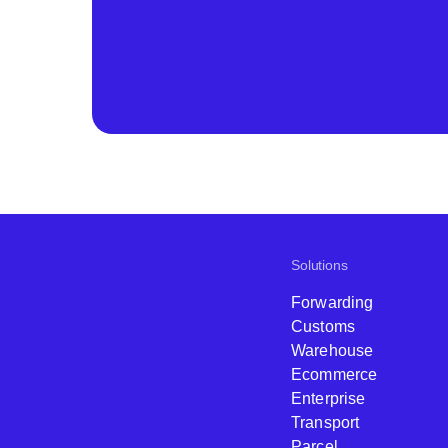
Solutions
Forwarding
Customs
Warehouse
Ecommerce
Enterprise
Transport
Parcel