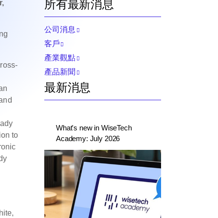
所有最新消息
,
公司消息
ing
客戶
產業觀點
ross-
產品新聞
最新消息
ean
 and
,
eady
What's new in WiseTech
ion to
Academy: July 2026
ronic
dy
ite,