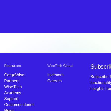
Subscri
Resources
WiseTech Global
CargoWise
Investors
Subscribe 
Partners
Careers
functionali
WiseTech
insights fr
Academy
Support
Customer stories
News