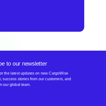
be to our newsletter
for the latest updates on new CargoWise
ty, success stories from our customers, and
om our global team.