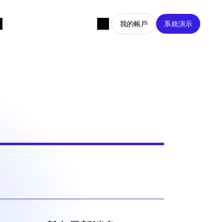
我的帳戶
系統演示