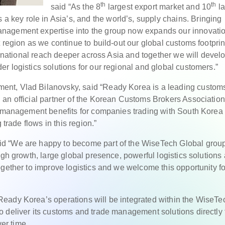
th
th
said “As the 8
largest export market and 10
la
 a key role in Asia’s, and the world’s, supply chains. Bringing
nagement expertise into the group now expands our innovati
 region as we continue to build-out our global customs footprin
ternational reach deeper across Asia and together we will devel
r logistics solutions for our regional and global customers.”
nt, Vlad Bilanovsky, said “Ready Korea is a leading custom
an official partner of the Korean Customs Brokers Association
cs management benefits for companies trading with South Korea
 trade flows in this region.”
d “We are happy to become part of the WiseTech Global grou
igh growth, large global presence, powerful logistics solutions
gether to improve logistics and we welcome this opportunity fo
eady Korea’s operations will be integrated within the WiseTe
 deliver its customs and trade management solutions directly t
er time.