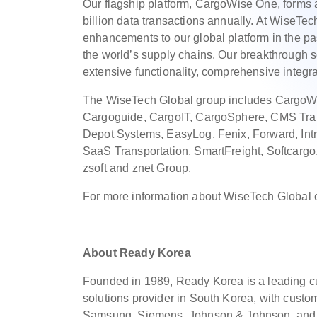
Our flagship platform, CargoWise One, forms a
billion data transactions annually. At WiseTe
enhancements to our global platform in the pa
the world’s supply chains. Our breakthrough so
extensive functionality, comprehensive integra
The WiseTech Global group includes CargoWi
Cargoguide, CargoIT, CargoSphere, CMS Tran
Depot Systems, EasyLog, Fenix, Forward, Intris
SaaS Transportation, SmartFreight, Softcargo
zsoft and znet Group.
For more information about WiseTech Global 
About Ready Korea
Founded in 1989, Ready Korea is a leading
solutions provider in South Korea, with cust
Samsung, Siemens, Johnson & Johnson, and m