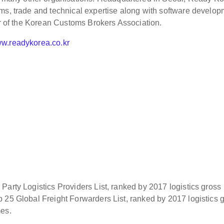
ms, trade and technical expertise along with software develo
er of the Korean Customs Brokers Association.
w.readykorea.co.kr
Party Logistics Providers List, ranked by 2017 logistics gross
 25 Global Freight Forwarders List, ranked by 2017 logistics 
mes.