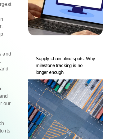
rgest
on
t.
op
s and
Supply chain blind spots: Why
.
milestone tracking is no
 and
longer enough
p
 and
r our
ch
o its