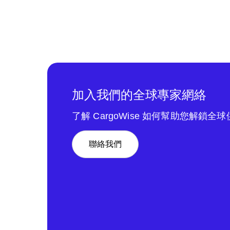
加入我們的全球專家網絡
了解 CargoWise 如何幫助您解鎖全
聯絡我們