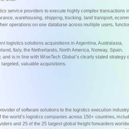
cs service providers to execute highly complex transactions i
arance, warehousing, shipping, tracking, land transport, ecom
eir operations on one database across multiple users, functio
t logistics solutions acquisitions in Argentina, Australasia,
land, Italy, the Netherlands, North America, Norway, Spain,
nd is in line with WiseTech Global’s clearly stated strategy o
 targeted, valuable acquisitions.
vider of software solutions to the logistics execution industr
f the world’s logistics companies across 150+ countries, inclu
roviders and 25 of the 25 largest global freight forwarders world