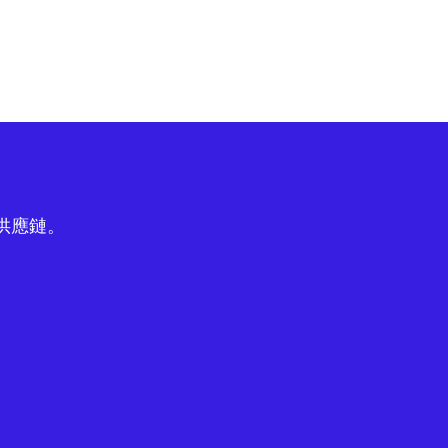
球供應鏈。