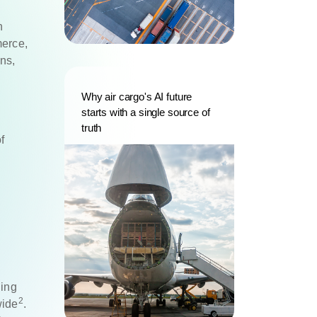
n
merce,
ns,
Why air cargo's AI future
starts with a single source of
truth
f
y
ding
2
wide
.