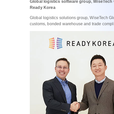
Global logistics software group, WiseTech
Ready Korea
Global logistics solutions group, WiseTech G
customs, bonded warehouse and trade complia