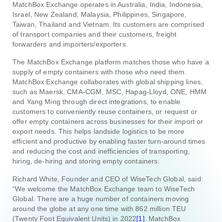
MatchBox Exchange operates in Australia, India, Indonesia,
Israel, New Zealand, Malaysia, Philippines, Singapore,
Taiwan, Thailand and Vietnam. Its customers are comprised
of transport companies and their customers, freight
forwarders and importers/exporters.
The MatchBox Exchange platform matches those who have a
supply of empty containers with those who need them.
MatchBox Exchange collaborates with global shipping lines,
such as Maersk, CMA-CGM, MSC, Hapag-Lloyd, ONE, HMM
and Yang Ming through direct integrations, to enable
customers to conveniently reuse containers, or request or
offer empty containers across businesses for their import or
export needs. This helps landside logistics to be more
efficient and productive by enabling faster turn-around times
and reducing the cost and inefficiencies of transporting,
hiring, de-hiring and storing empty containers.
Richard White, Founder and CEO of WiseTech Global, said:
“We welcome the MatchBox Exchange team to WiseTech
Global. There are a huge number of containers moving
around the globe at any one time with 862 million TEU
(Twenty Foot Equivalent Units) in 2022
[1]
. MatchBox