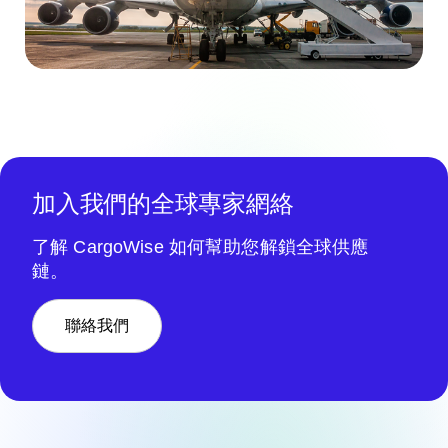
加入我們的全球專家網絡
了解 CargoWise 如何幫助您解鎖全球供應
鏈。
聯絡我們