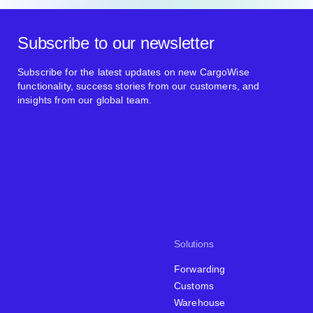
Subscribe to our newsletter
Subscribe for the latest updates on new CargoWise
functionality, success stories from our customers, and
insights from our global team.
Solutions
Forwarding
Customs
Warehouse