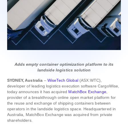
Adds empty container optimization platform to its
landside logistics solution
SYDNEY, Australia
–
WiseTech Global
(ASX:WTC),
developer of leading logistics execution software CargoWise,
today announces it has acquired
MatchBox Exchange
,
provider of a breakthrough online open market platform for
the reuse and exchange of shipping containers between
operators in the landside logistics space. Headquartered in
Australia, MatchBox Exchange was acquired from private
shareholders.