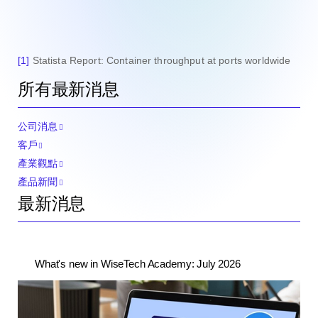
[1]
Statista Report: Container throughput at ports worldwide
所有最新消息
公司消息
客戶
產業觀點
產品新聞
最新消息
What's new in WiseTech Academy: July 2026