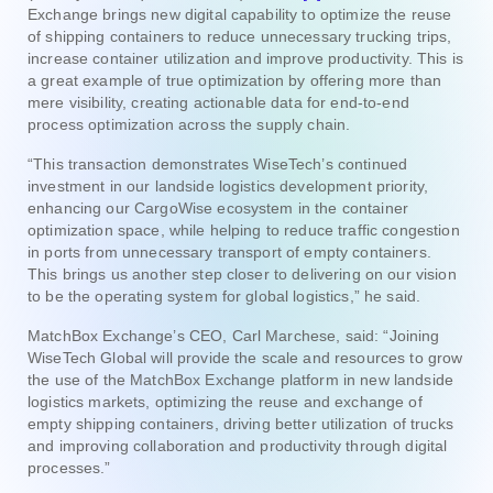
Exchange brings new digital capability to optimize the reuse
of shipping containers to reduce unnecessary trucking trips,
increase container utilization and improve productivity. This is
a great example of true optimization by offering more than
mere visibility, creating actionable data for end-to-end
process optimization across the supply chain.
“This transaction demonstrates WiseTech’s continued
investment in our landside logistics development priority,
enhancing our CargoWise ecosystem in the container
optimization space, while helping to reduce traffic congestion
in ports from unnecessary transport of empty containers.
This brings us another step closer to delivering on our vision
to be the operating system for global logistics,” he said.
MatchBox Exchange’s CEO, Carl Marchese, said: “Joining
WiseTech Global will provide the scale and resources to grow
the use of the MatchBox Exchange platform in new landside
logistics markets, optimizing the reuse and exchange of
empty shipping containers, driving better utilization of trucks
and improving collaboration and productivity through digital
processes.”