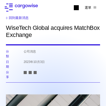
選單
回到最新消息
WiseTech Global acquires MatchBox
Exchange
分
公司消息
類
日
2023年10月3日
期
分
享