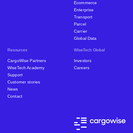
Ecommerce
Enterprise
Transport
Parcel
Carrier
Global Data
Resources
WiseTech Global
CargoWise Partners
Investors
WiseTech Academy
Careers
Support
Customer stories
News
Contact