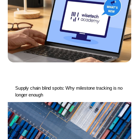
Supply chain blind spots: Why milestone tracking is no
longer enough