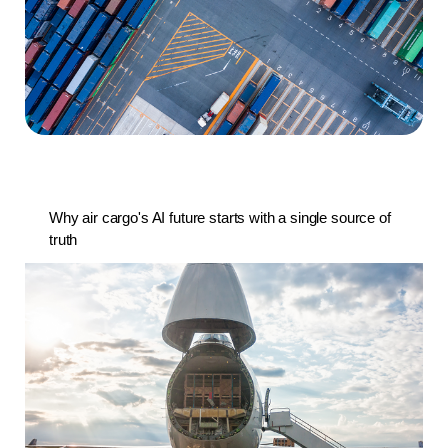
Why air cargo's AI future starts with a single source of
truth