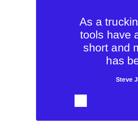
company a lot
As a trucki
face makes it
tools have 
us to exchange
short and 
shipping line.
has be
cs
Steve J