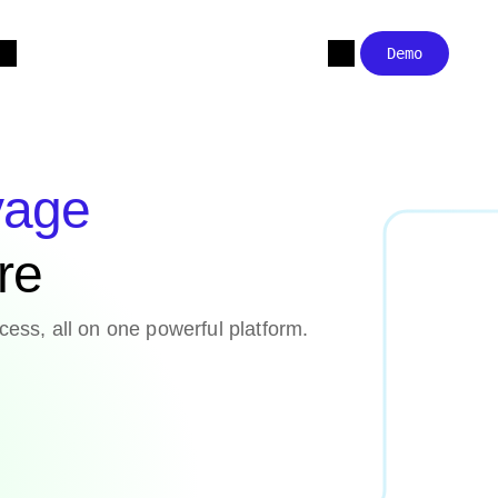
Demo
yage
are
cess, all on one powerful platform.