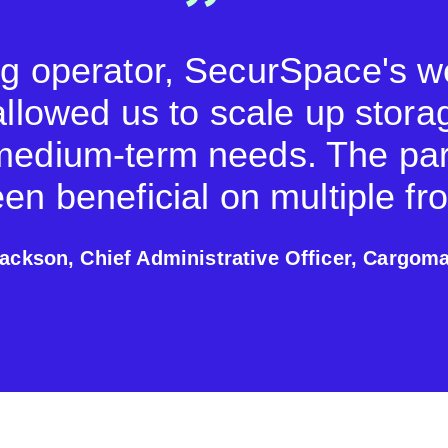
ng operator, SecurSpace's 
allowed us to scale up stora
medium-term needs. The par
en beneficial on multiple fro
ackson, Chief Administrative Officer, Cargoma