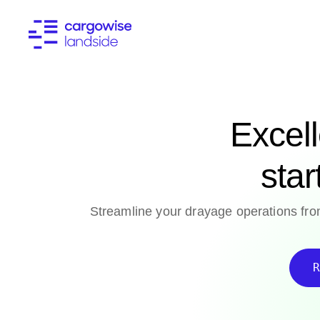
Excel
star
Streamline your drayage operations from
R