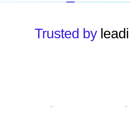
Trusted by
leadi