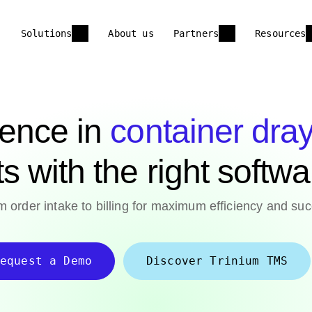
Solutions
About us
Partners
Resources
lence in
container dra
ts with the right softw
 order intake to billing for maximum efficiency and suc
equest a Demo
Discover Trinium TMS