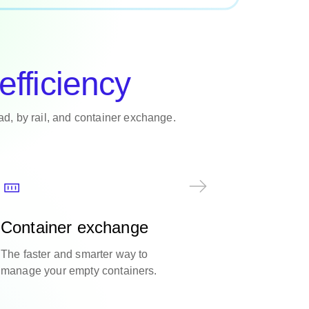
efficiency
oad, by rail, and container exchange.
Container exchange
The faster and smarter way to
manage your empty containers.