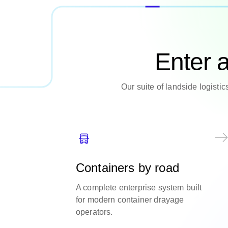
Enter 
Our suite of landside logisti
Containers by road
A complete enterprise system built
for modern container drayage
operators.