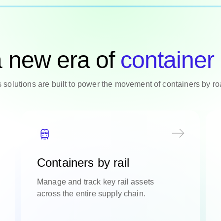
a new era of
container 
cs solutions are built to power the movement of containers by r
Containers by rail
Manage and track key rail assets
across the entire supply chain.