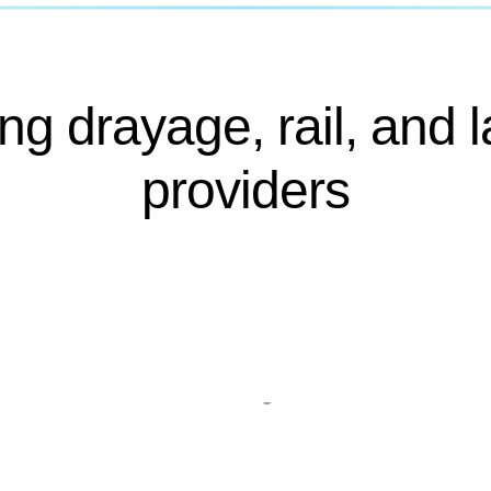
ng drayage, rail, and l
providers