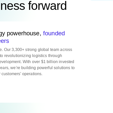
iness forward
ogy powerhouse,
founded
eers
re. Our 3,300+ strong global team across
to revolutionizing logistics through
evelopment. With over $1 billion invested
years, we're building powerful solutions to
 customers’ operations.