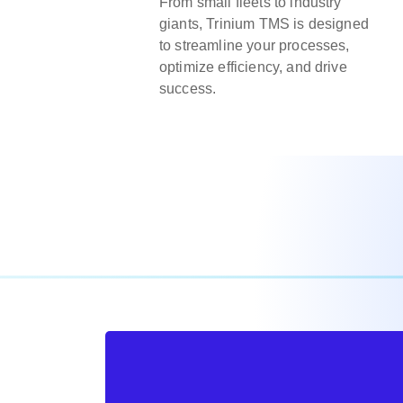
From small fleets to industry
giants, Trinium TMS is designed
to streamline your processes,
optimize efficiency, and drive
success.