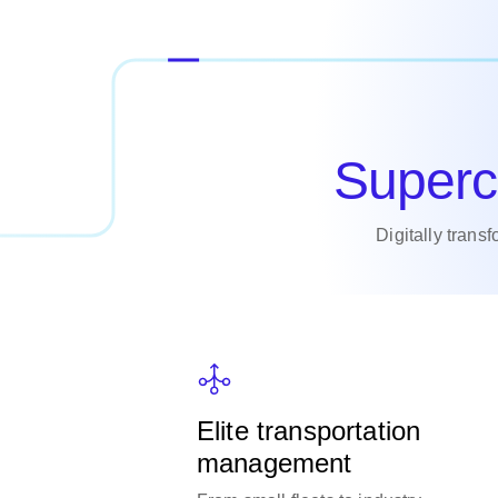
Superc
Digitally trans
Elite transportation
management