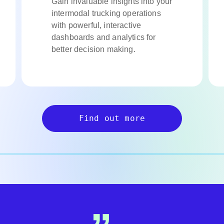
Gain invaluable insights into your
intermodal trucking operations
with powerful, interactive
dashboards and analytics for
better decision making.
Find out more