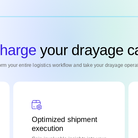
harge
your drayage ca
form your entire logistics workflow and take your drayage operat
Optimized shipment
execution