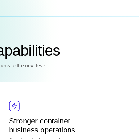
pabilities
ions to the next level.
Stronger container
business operations