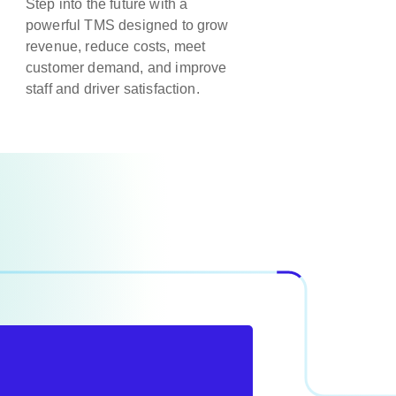
Step into the future with a
powerful TMS designed to grow
revenue, reduce costs, meet
customer demand, and improve
staff and driver satisfaction.