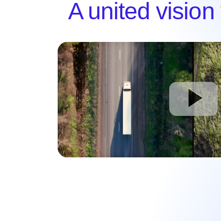
A united vision