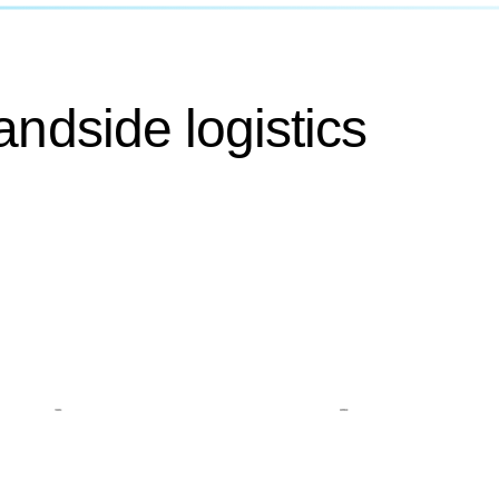
andside logistics