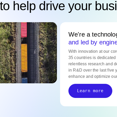
to help drive your bus
We're a technol
and led by engin
With innovation at our co
35 countries is dedicated 
relentless research and d
in R&D over the last five 
enhance and optimize our
Learn more